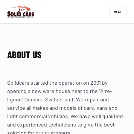
MENU
ABOUT US
Solidcars started the operation on 2001 by
opening a new ware house near to the “Aire-
lignon” Geneve, Switzerland. We repair and
service all makes and models of cars, vans and
light commercial vehicles. We have well qualified
and experienced technicians to give the best
solution for our customers.