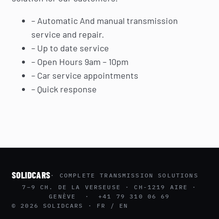
– Automatic And manual transmission
service and repair.
– Up to date service
– Open Hours 9am – 10pm
– Car service appointments
– Quick response
SOLIDCARS
· COMPLETE TRANSMISSION SOLUTIONS
7–9 CH. DE LA VERSEUSE · CH-1219 AIRE ·
GENÈVE · +41 79 310 06 69
© 2026 SOLIDCARS · FR / EN