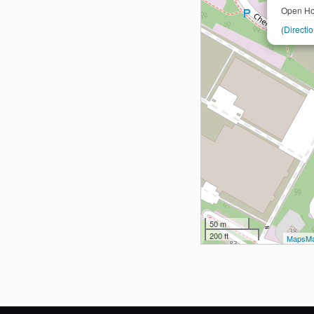
Open Ho
(
Directi
50 m
200 ft
MapsMa