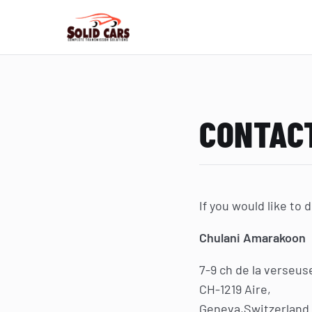
CONTAC
If you would like to
Chulani Amarakoon
7-9 ch de la verseus
CH-1219 Aire,
Geneva,Switzerland