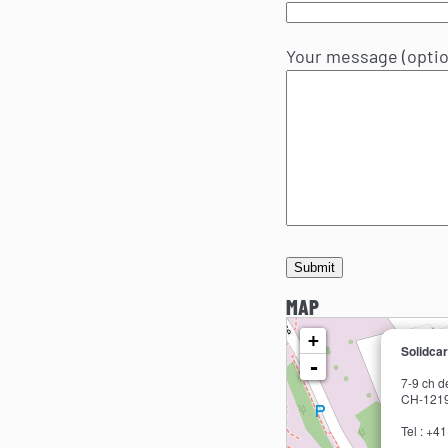
Your message (optio
MAP
loading map - please wait...
+
Solidca
-
7-9 ch d
CH-1219
Tel : +4