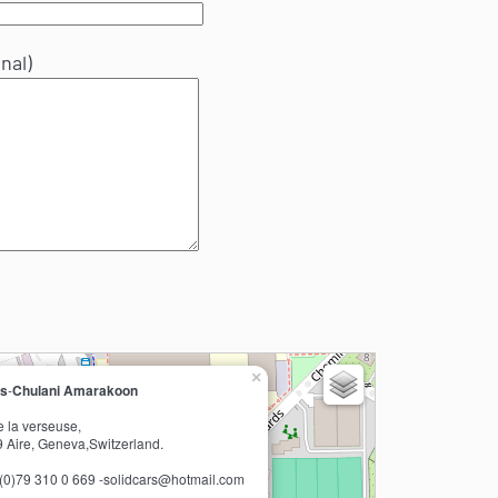
nal)
×
rs
-
Chulani Amarakoon
e la verseuse,
 Aire, Geneva,Switzerland.
1(0)79 310 0 669 -solidcars@hotmail.com