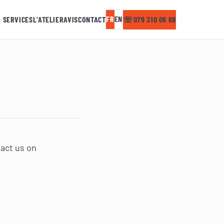
FR
EN
SERVICES
L’ATELIER
AVIS
CONTACT
☏
079 310 06 69
tact us on