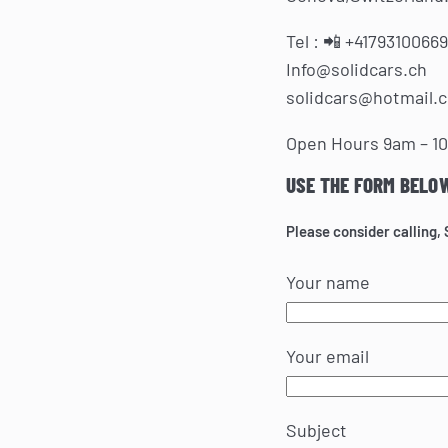
Tel :
📲 +41793100669
Info@solidcars.ch
solidcars@hotmail.
Open Hours 9am – 1
USE THE FORM BELO
Please consider calling,
Your name
Your email
Subject