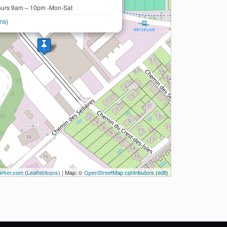
urs 9am – 10pm -Mon-Sat
ons
)
rker.com
(
Leaflet
/
icons
) | Map: ©
OpenStreetMap contributors
(
edit
)