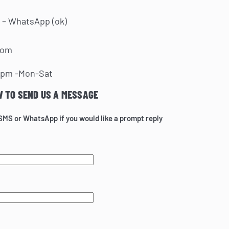
 – WhatsApp (ok)
com
0pm -Mon-Sat
W TO SEND US A MESSAGE
 SMS or WhatsApp if you would like a prompt reply