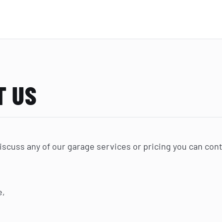
T US
 discuss any of our garage services or pricing you can con
e,
.