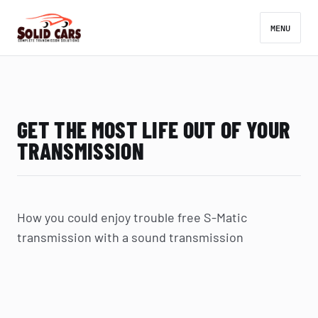
MENU
GET THE MOST LIFE OUT OF YOUR
TRANSMISSION
How you could enjoy trouble free S-Matic
transmission with a sound transmission