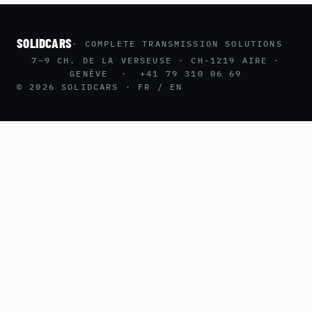
SOLIDCARS
· COMPLETE TRANSMISSION SOLUTIONS
7–9 CH. DE LA VERSEUSE · CH-1219 AIRE ·
GENÈVE · +41 79 310 06 69
© 2026 SOLIDCARS · FR / EN