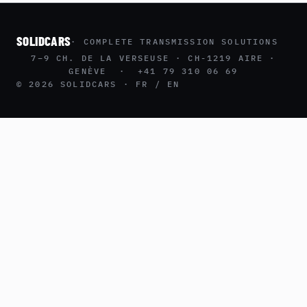
SOLIDCARS
· COMPLETE TRANSMISSION SOLUTIONS
7–9 CH. DE LA VERSEUSE · CH-1219 AIRE ·
GENÈVE · +41 79 310 06 69
© 2026 SOLIDCARS · FR / EN