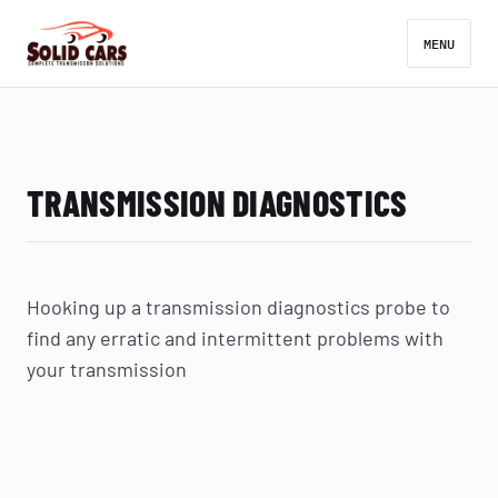
MENU
TRANSMISSION DIAGNOSTICS
Hooking up a transmission diagnostics probe to
find any erratic and intermittent problems with
your transmission